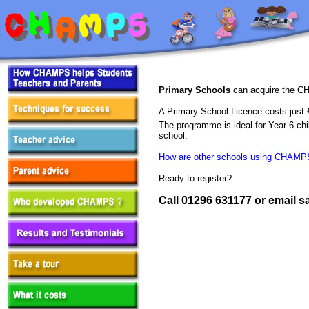
Primary Schools
can acquire the CH
A Primary School Licence costs just
The programme is ideal for Year 6 chi
school.
How are other schools using CHAMP
Ready to register?
Call 01296 631177 or email 