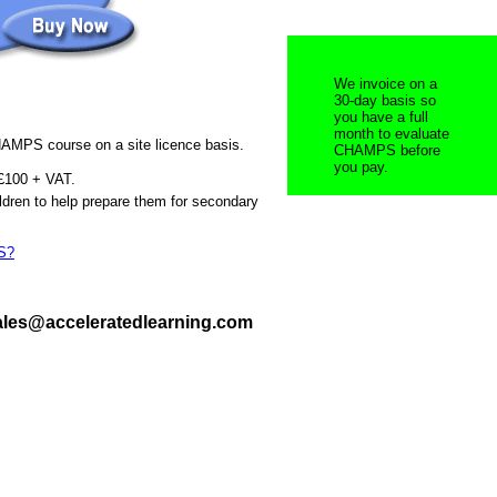
We invoice on a
30-day basis so
you have a full
month to evaluate
AMPS course on a site licence basis.
CHAMPS before
you pay.
 £100 + VAT.
ldren to help prepare them for secondary
S?
sales@acceleratedlearning.com