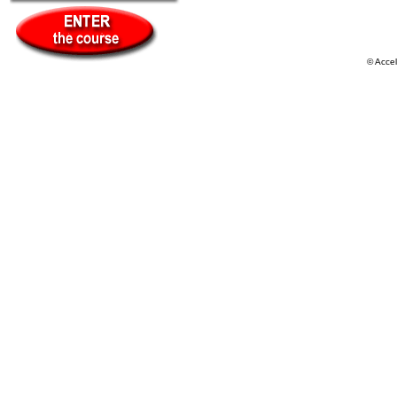
© Acce