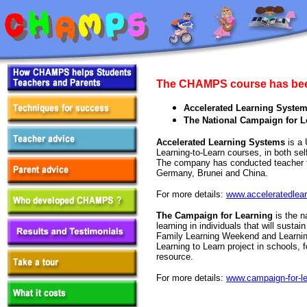
The CHAMPS course has bee
Accelerated Learning Syste
The National Campaign for L
Accelerated Learning Systems
is a 
Learning-to-Learn courses, in both se
The company has conducted teacher tr
Germany, Brunei and China.
For more details:
www.acceleratedlea
The Campaign for Learning
is the n
learning in individuals that will susta
Family Learning Weekend and Learning
Learning to Learn project in schools
resource.
For more details:
www.campaign-for-le